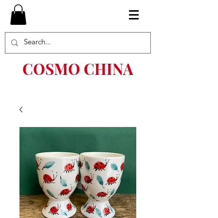
COSMO CHINA