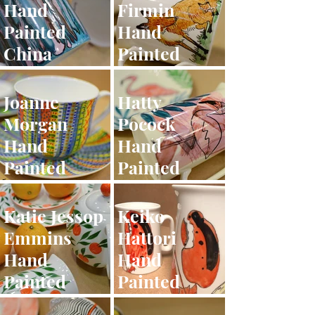
Hand
Firmin
Painted
Hand
China
Painted
China
Joanne
Hatty
Morgan
Pocock
Hand
Hand
Painted
Painted
China
China
Katie Jessop
Keiko
Emmins
Hattori
Hand
Hand
Painted
Painted
China
China