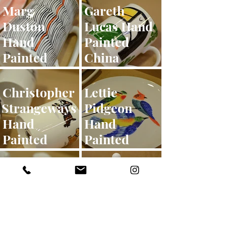
Marg
Gareth
Duston
Lucas Hand
Hand
Painted
Painted
China
China
Christopher
Lettie
Strangeways
Pidgeon
Hand
Hand
Painted
Painted
China
China
Michi Hand
Emily
Painted
Firmin
China
Hand
Painted