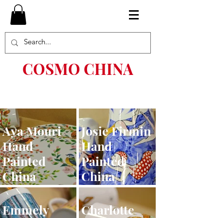
COSMO CHINA
Aya Mouri
Josie Firmin
Hand
Hand
Painted
Painted
China
China
Emmely
Charlotte