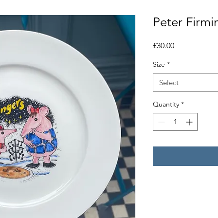
Peter Firmi
Price
£30.00
Size
*
Select
Quantity
*