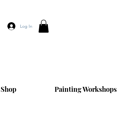
Log In
Shop
Painting Workshops