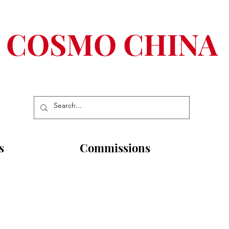
COSMO CHINA
s
Commissions