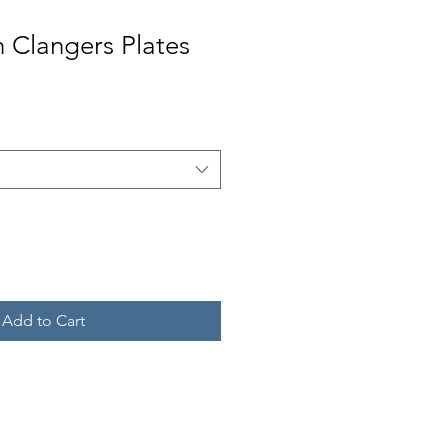
n Clangers Plates
Add to Cart