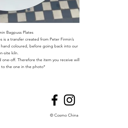
min Bagpuss Plates
s is a transfer created from Peter Firmin’s
en hand coloured, before going back into our
n-site kiln.
 one-off. Therefore the item you receive will
l to the one in the photo*
© Cosmo China