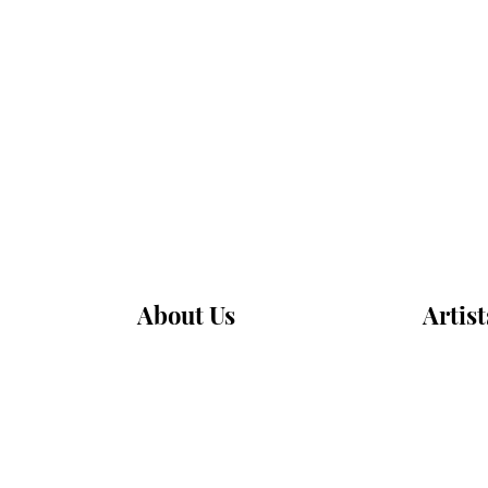
About Us
Artist