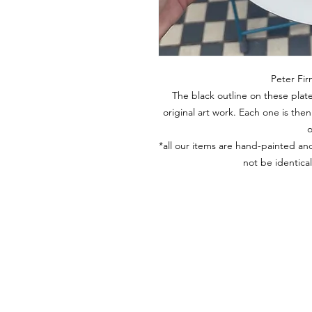
Peter Fir
The black outline on these plate
original art work. Each one is th
o
*all our items are hand-painted and
not be identica