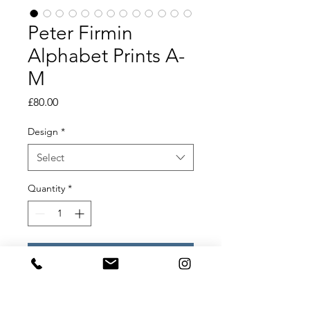
Peter Firmin
Alphabet Prints A-
M
Price
£80.00
Design
*
Select
Quantity
*
Add to Cart
Peter Firmin Alphabet Prints