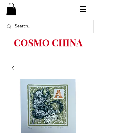
COSMO CHINA