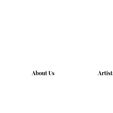
About Us
Artist