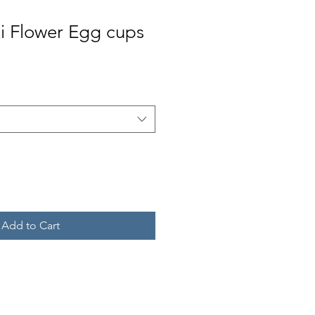
i Flower Egg cups
Add to Cart