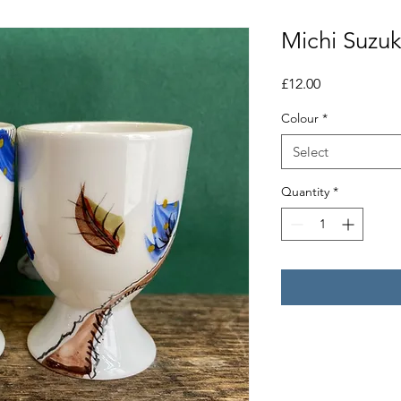
Michi Suzuk
Price
£12.00
Colour
*
Select
Quantity
*