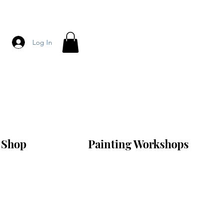
Log In
Shop
Painting Workshops