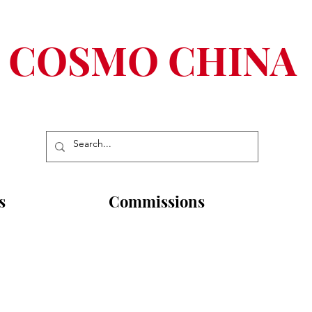
COSMO CHINA
s
Commissions