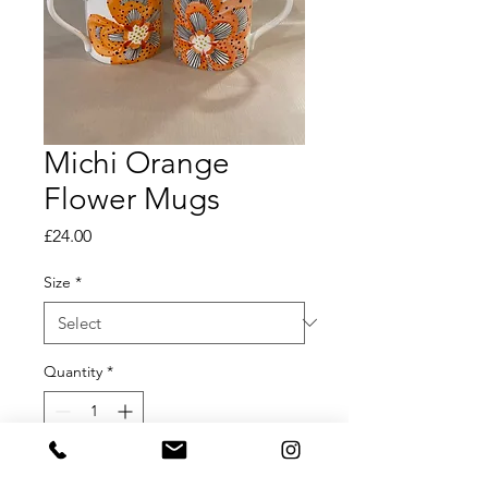
Michi Orange
Flower Mugs
Price
£24.00
Size
*
Quantity
*
Add to Cart