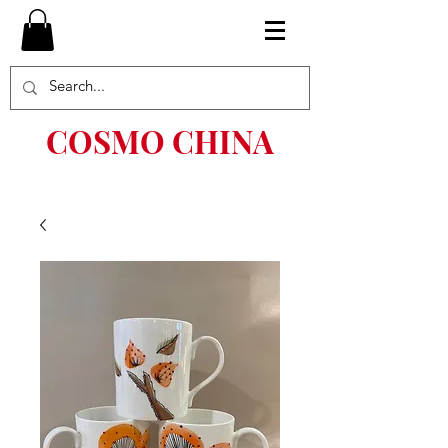
COSMO CHINA