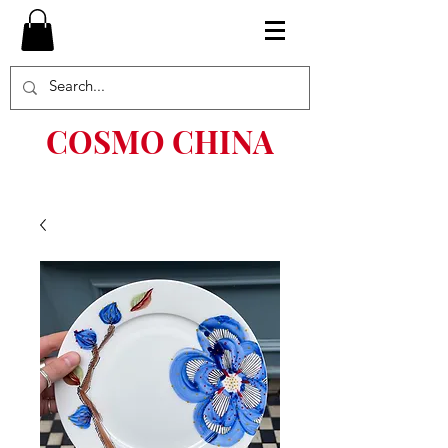
COSMO CHINA