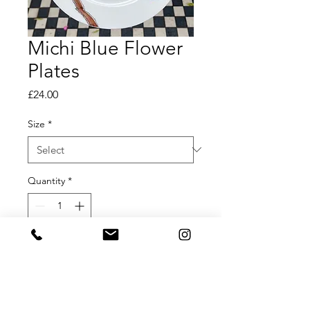
Michi Blue Flower
Plates
Price
£24.00
Size
*
Quantity
*
Add to Cart
Michi Blue Flower Plates
Available in Small, Medium and Large