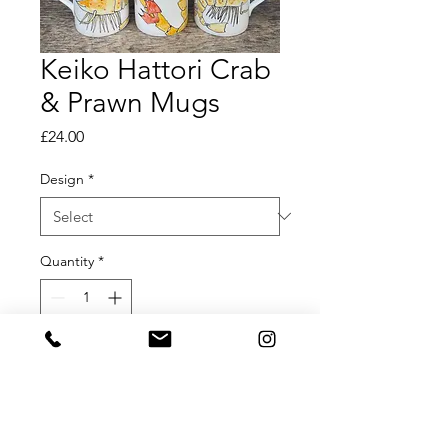
Keiko Hattori Crab
& Prawn Mugs
Price
£24.00
Design
*
Quantity
*
Add to Cart
Keiko Hattori Hand Painted Crab &
Prawn Mugs