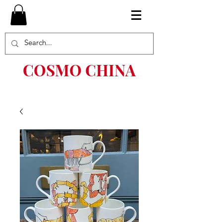
COSMO CHINA