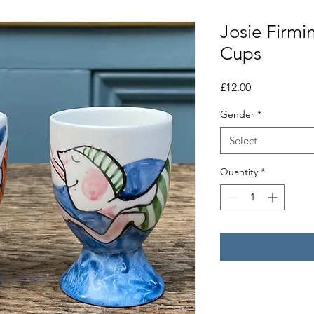
Josie Firm
Cups
Price
£12.00
Gender
*
Select
Quantity
*