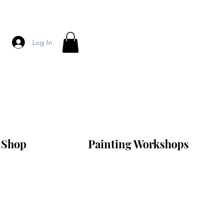
Log In
Shop
Painting Workshops