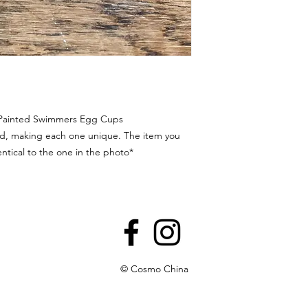
 Painted Swimmers Egg Cups
ted, making each one unique. The item you
entical to the one in the photo*
© Cosmo China