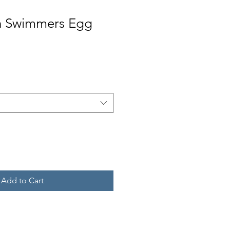
in Swimmers Egg
Add to Cart