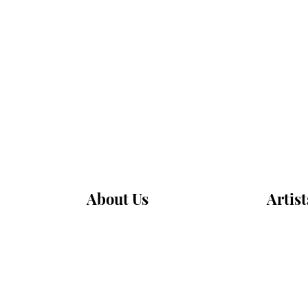
About Us
Artist