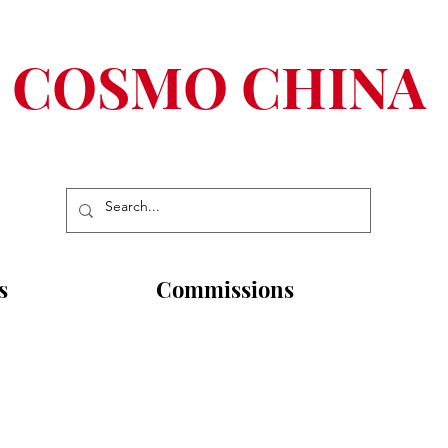
COSMO CHINA
s
Commissions