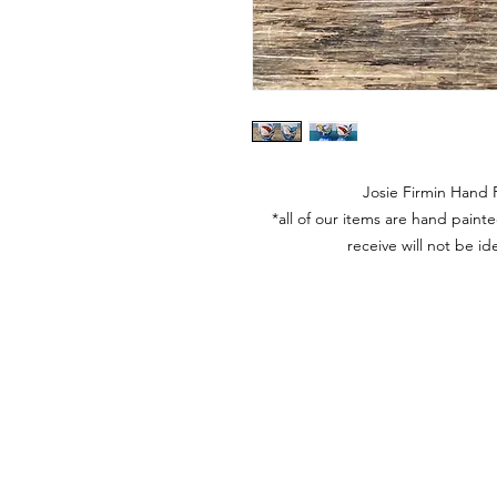
Josie Firmin Hand
*all of our items are hand pain
receive will not be id