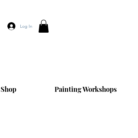
Log In
Shop
Painting Workshops