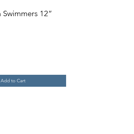
in Swimmers 12”
Add to Cart