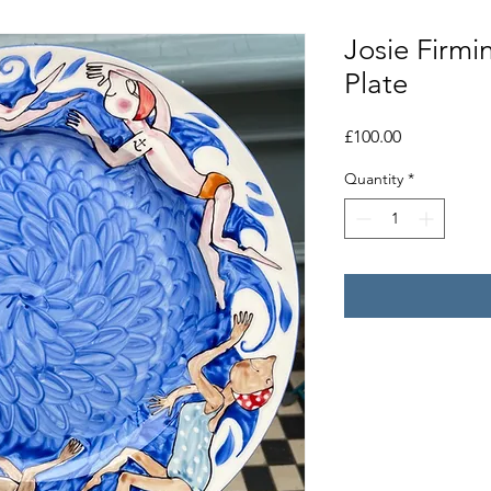
Josie Firm
Plate
Price
£100.00
Quantity
*