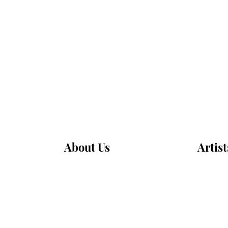
About Us
Artist