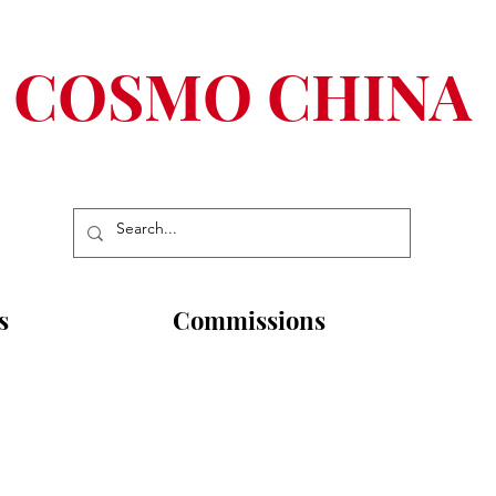
COSMO CHINA
s
Commissions