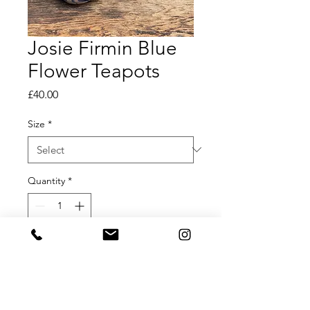
Josie Firmin Blue
Flower Teapots
Price
£40.00
Size
*
Quantity
*
Add to Cart
Josie Firmin Hand Painted Teapots
Available in Small, Medium and Large