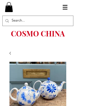
COSMO CHINA