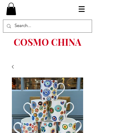
COSMO CHINA