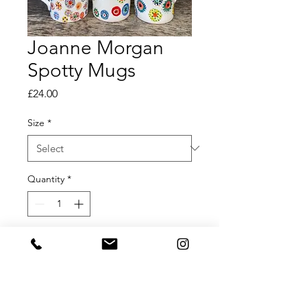
Joanne Morgan
Spotty Mugs
Price
£24.00
Size
*
Quantity
*
Add to Cart
Joanne Morgan Hand Painted Spotty
Mugs