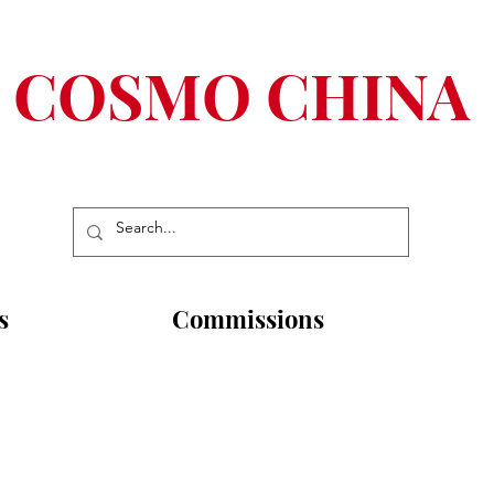
COSMO CHINA
s
Commissions