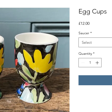
Egg Cups
Price
£12.00
Saucer
*
Select
Quantity
*