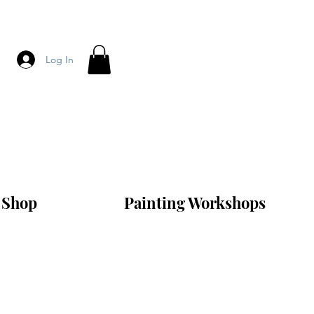
Log In
Shop
Painting Workshops