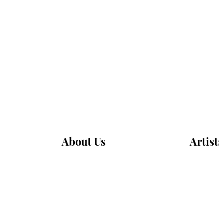
About Us
Artist