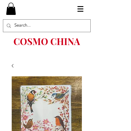
COSMO CHINA