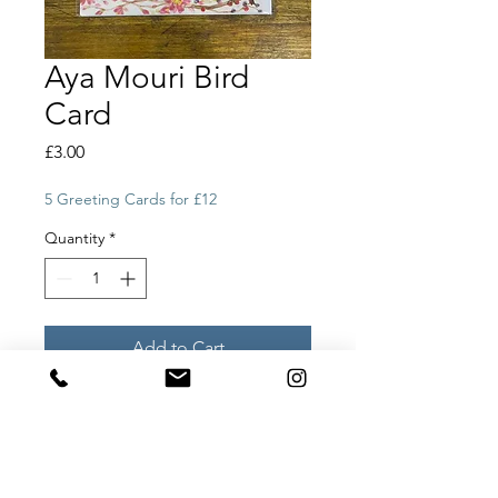
Aya Mouri Bird
Card
Price
£3.00
5 Greeting Cards for £12
Quantity
*
Add to Cart
Aya Mouri Bird Card
All our greeting cards are designed
by our artists and printed in small